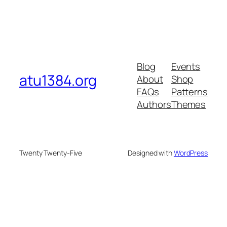
Blog
Events
atu1384.org
About
Shop
FAQs
Patterns
Authors
Themes
Twenty Twenty-Five
Designed with
WordPress