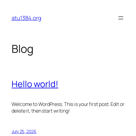
Skip
to
atu1384.org
content
Blog
Hello world!
Welcome to WordPress. This is your first post. Edit or
delete it, then start writing!
July 25, 2026