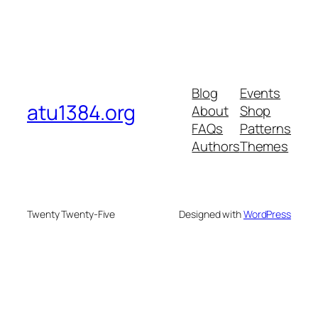
Blog
Events
atu1384.org
About
Shop
FAQs
Patterns
Authors
Themes
Twenty Twenty-Five
Designed with
WordPress