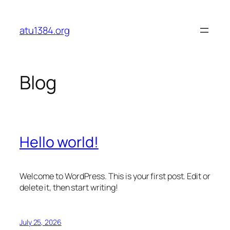
Skip
to
atu1384.org
content
Blog
Hello world!
Welcome to WordPress. This is your first post. Edit or
delete it, then start writing!
July 25, 2026