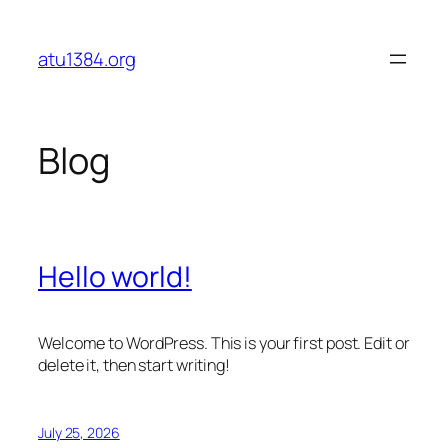
Skip
to
atu1384.org
content
Blog
Hello world!
Welcome to WordPress. This is your first post. Edit or
delete it, then start writing!
July 25, 2026