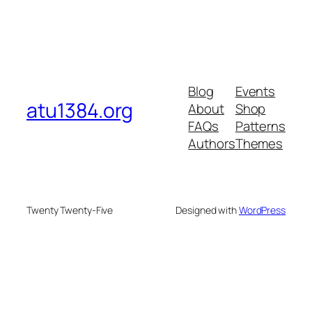
Blog
Events
atu1384.org
About
Shop
FAQs
Patterns
Authors
Themes
Twenty Twenty-Five
Designed with
WordPress