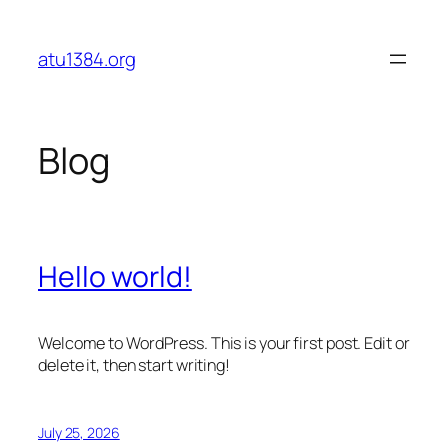
Skip
to
atu1384.org
content
Blog
Hello world!
Welcome to WordPress. This is your first post. Edit or
delete it, then start writing!
July 25, 2026