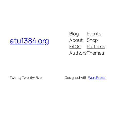
Blog
Events
atu1384.org
About
Shop
FAQs
Patterns
Authors
Themes
Twenty Twenty-Five
Designed with
WordPress