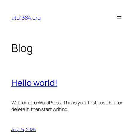
Skip
to
atu1384.org
content
Blog
Hello world!
Welcome to WordPress. This is your first post. Edit or
delete it, then start writing!
July 25, 2026