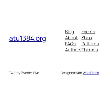
Blog
Events
atu1384.org
About
Shop
FAQs
Patterns
Authors
Themes
Twenty Twenty-Five
Designed with
WordPress