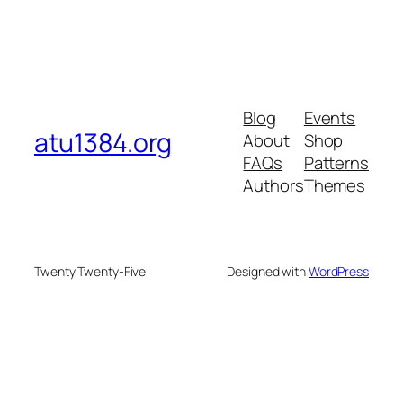
Blog
Events
atu1384.org
About
Shop
FAQs
Patterns
Authors
Themes
Twenty Twenty-Five
Designed with
WordPress