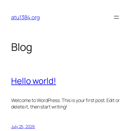
Skip
to
atu1384.org
content
Blog
Hello world!
Welcome to WordPress. This is your first post. Edit or
delete it, then start writing!
July 25, 2026