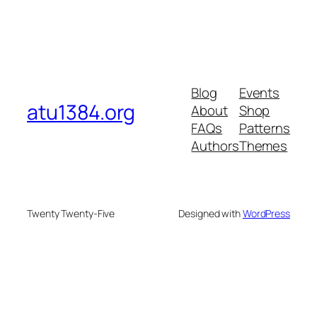
Blog
Events
atu1384.org
About
Shop
FAQs
Patterns
Authors
Themes
Twenty Twenty-Five
Designed with
WordPress