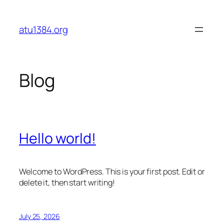
Skip
to
atu1384.org
content
Blog
Hello world!
Welcome to WordPress. This is your first post. Edit or
delete it, then start writing!
July 25, 2026