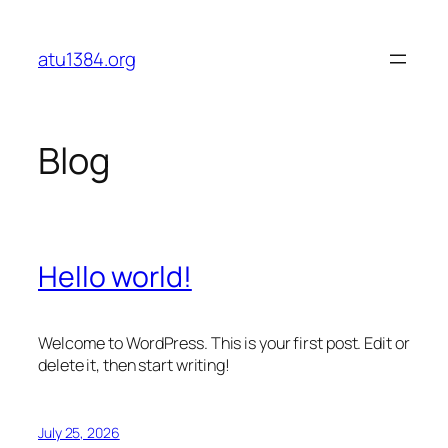
Skip
to
atu1384.org
content
Blog
Hello world!
Welcome to WordPress. This is your first post. Edit or
delete it, then start writing!
July 25, 2026