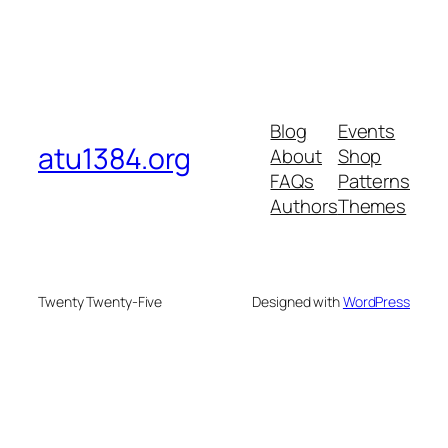
Blog
Events
atu1384.org
About
Shop
FAQs
Patterns
Authors
Themes
Twenty Twenty-Five
Designed with
WordPress