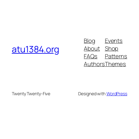
Blog
Events
atu1384.org
About
Shop
FAQs
Patterns
Authors
Themes
Twenty Twenty-Five
Designed with
WordPress