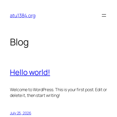
Skip
to
atu1384.org
content
Blog
Hello world!
Welcome to WordPress. This is your first post. Edit or
delete it, then start writing!
July 25, 2026