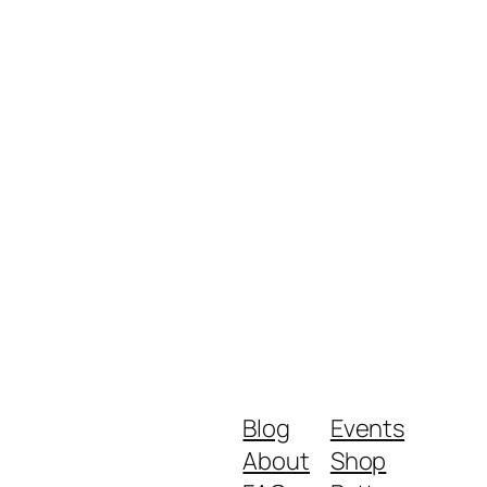
Blog
Events
About
Shop