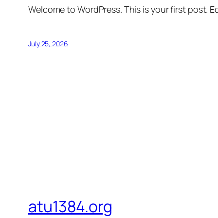
Welcome to WordPress. This is your first post. Edi
July 25, 2026
atu1384.org