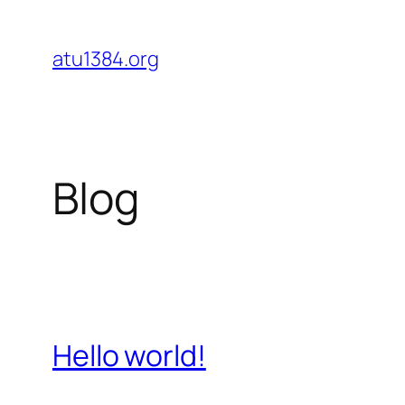
Skip
to
atu1384.org
content
Blog
Hello world!