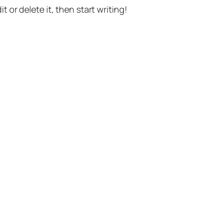
t or delete it, then start writing!