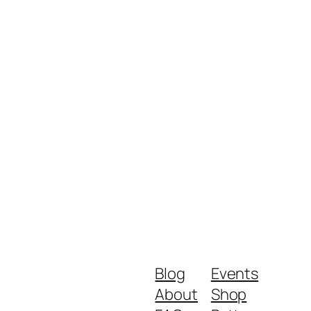
Blog
Events
About
Shop