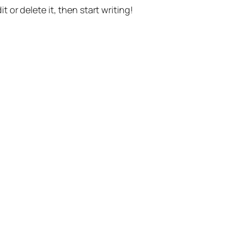
t or delete it, then start writing!