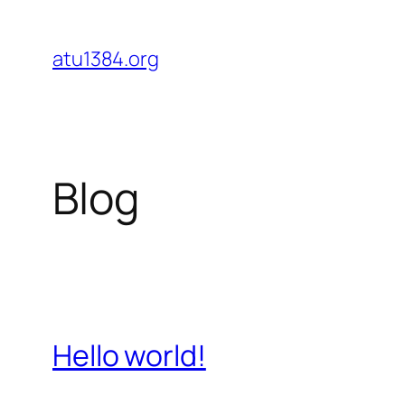
Skip
to
atu1384.org
content
Blog
Hello world!