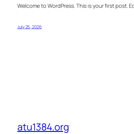
Welcome to WordPress. This is your first post. Edi
July 25, 2026
atu1384.org