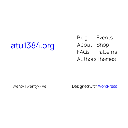
Blog
Events
atu1384.org
About
Shop
FAQs
Patterns
Authors
Themes
Twenty Twenty-Five
Designed with
WordPress