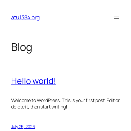
Skip
to
atu1384.org
content
Blog
Hello world!
Welcome to WordPress. This is your first post. Edit or
delete it, then start writing!
July 25, 2026