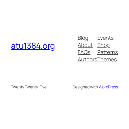
Blog
Events
atu1384.org
About
Shop
FAQs
Patterns
Authors
Themes
Twenty Twenty-Five
Designed with
WordPress