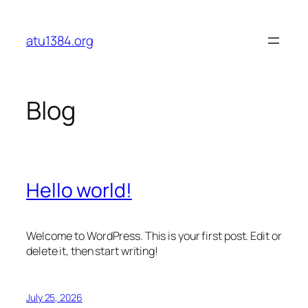
Skip
to
atu1384.org
content
Blog
Hello world!
Welcome to WordPress. This is your first post. Edit or
delete it, then start writing!
July 25, 2026