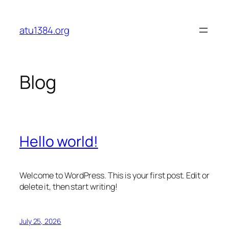
Skip
to
atu1384.org
content
Blog
Hello world!
Welcome to WordPress. This is your first post. Edit or
delete it, then start writing!
July 25, 2026