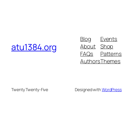
Blog
Events
atu1384.org
About
Shop
FAQs
Patterns
Authors
Themes
Twenty Twenty-Five
Designed with
WordPress