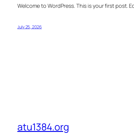
Welcome to WordPress. This is your first post. Edi
July 25, 2026
atu1384.org