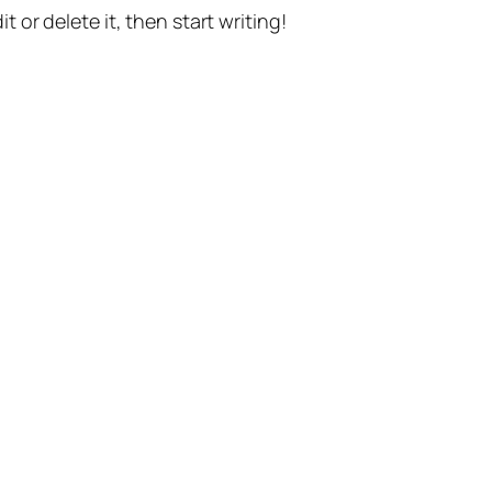
t or delete it, then start writing!