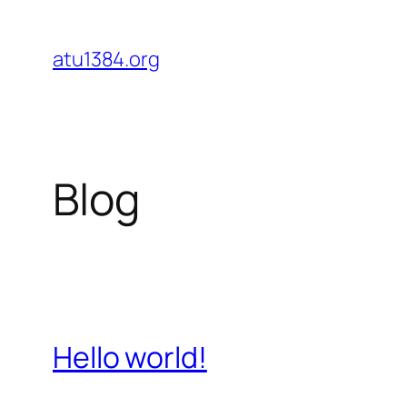
Skip
to
atu1384.org
content
Blog
Hello world!