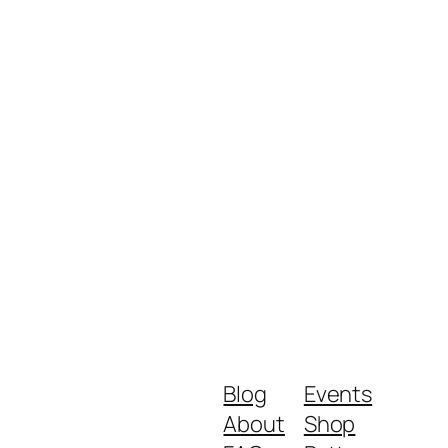
Blog
Events
About
Shop