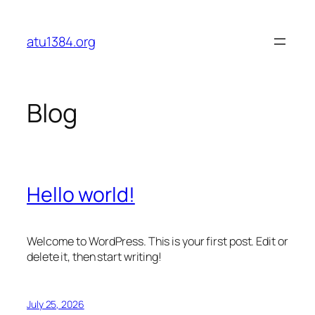
Skip
to
atu1384.org
content
Blog
Hello world!
Welcome to WordPress. This is your first post. Edit or
delete it, then start writing!
July 25, 2026