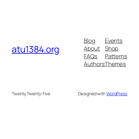
Blog
Events
atu1384.org
About
Shop
FAQs
Patterns
Authors
Themes
Twenty Twenty-Five
Designed with
WordPress