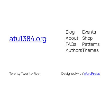
Blog
Events
atu1384.org
About
Shop
FAQs
Patterns
Authors
Themes
Twenty Twenty-Five
Designed with
WordPress