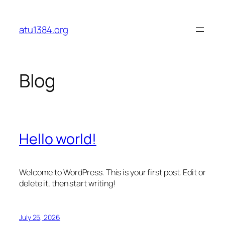
Skip
to
atu1384.org
content
Blog
Hello world!
Welcome to WordPress. This is your first post. Edit or
delete it, then start writing!
July 25, 2026