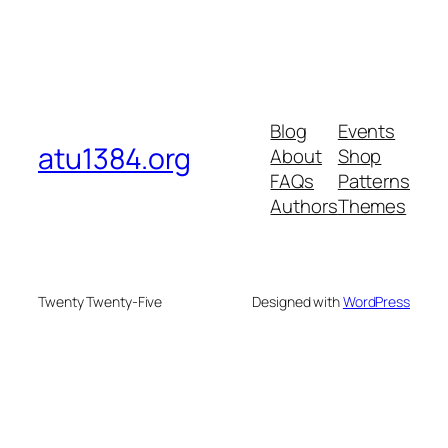
Blog
Events
atu1384.org
About
Shop
FAQs
Patterns
Authors
Themes
Twenty Twenty-Five
Designed with
WordPress