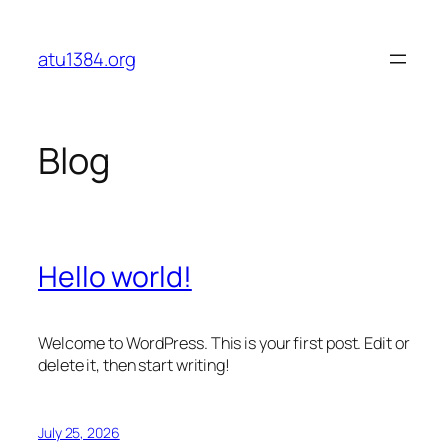
Skip
to
atu1384.org
content
Blog
Hello world!
Welcome to WordPress. This is your first post. Edit or
delete it, then start writing!
July 25, 2026