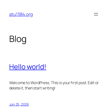
Skip
to
atu1384.org
content
Blog
Hello world!
Welcome to WordPress. This is your first post. Edit or
delete it, then start writing!
July 25, 2026