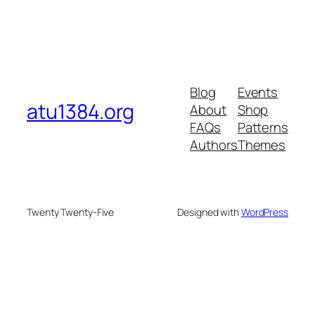
Blog
Events
atu1384.org
About
Shop
FAQs
Patterns
Authors
Themes
Twenty Twenty-Five
Designed with
WordPress