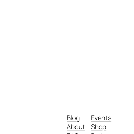
Blog
Events
About
Shop