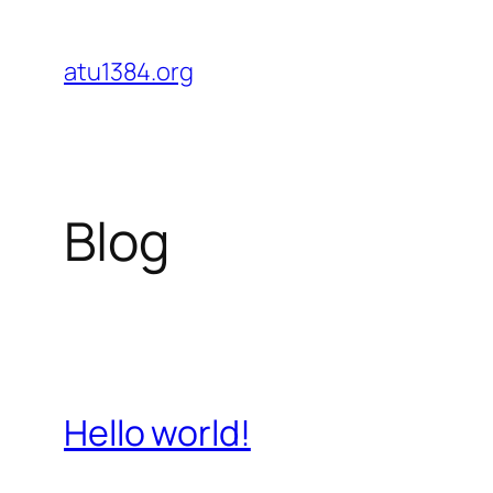
Skip
to
atu1384.org
content
Blog
Hello world!