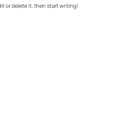
t or delete it, then start writing!