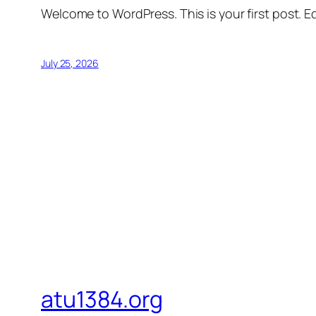
Welcome to WordPress. This is your first post. Edi
July 25, 2026
atu1384.org