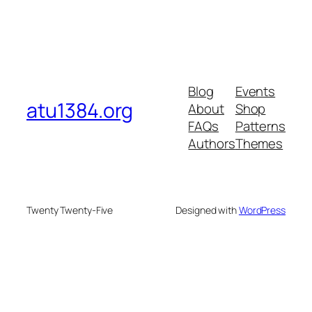
Blog
Events
atu1384.org
About
Shop
FAQs
Patterns
Authors
Themes
Twenty Twenty-Five
Designed with
WordPress