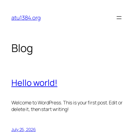
Skip
to
atu1384.org
content
Blog
Hello world!
Welcome to WordPress. This is your first post. Edit or
delete it, then start writing!
July 25, 2026