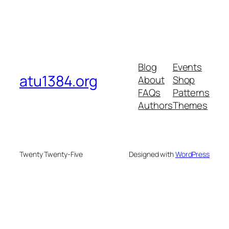
Blog
Events
atu1384.org
About
Shop
FAQs
Patterns
Authors
Themes
Twenty Twenty-Five
Designed with
WordPress