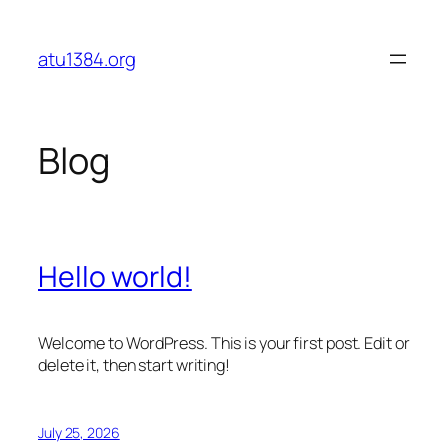
Skip
to
atu1384.org
content
Blog
Hello world!
Welcome to WordPress. This is your first post. Edit or
delete it, then start writing!
July 25, 2026