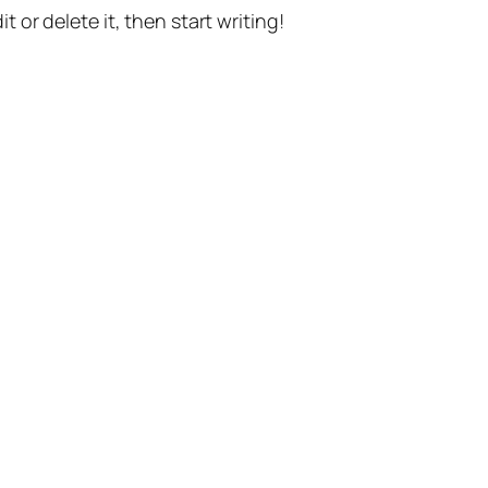
t or delete it, then start writing!