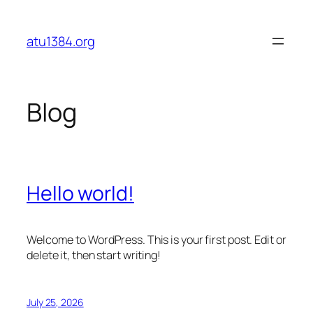
Skip
to
atu1384.org
content
Blog
Hello world!
Welcome to WordPress. This is your first post. Edit or
delete it, then start writing!
July 25, 2026