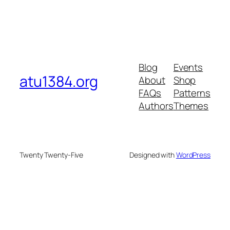
Blog
Events
atu1384.org
About
Shop
FAQs
Patterns
Authors
Themes
Twenty Twenty-Five
Designed with
WordPress