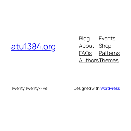
Blog
Events
atu1384.org
About
Shop
FAQs
Patterns
Authors
Themes
Twenty Twenty-Five
Designed with
WordPress