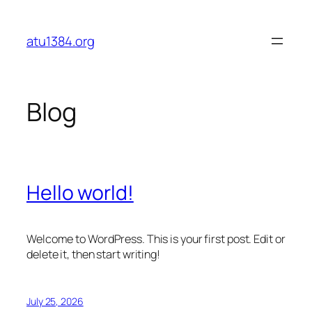
Skip
to
atu1384.org
content
Blog
Hello world!
Welcome to WordPress. This is your first post. Edit or
delete it, then start writing!
July 25, 2026