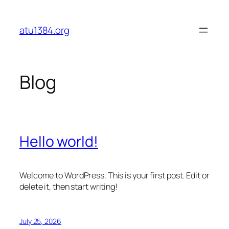
Skip
to
atu1384.org
content
Blog
Hello world!
Welcome to WordPress. This is your first post. Edit or
delete it, then start writing!
July 25, 2026