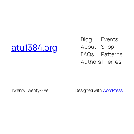
Blog
Events
atu1384.org
About
Shop
FAQs
Patterns
Authors
Themes
Twenty Twenty-Five
Designed with
WordPress