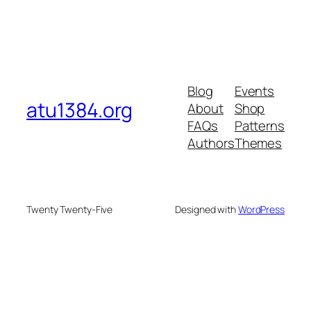
Blog
Events
atu1384.org
About
Shop
FAQs
Patterns
Authors
Themes
Twenty Twenty-Five
Designed with
WordPress