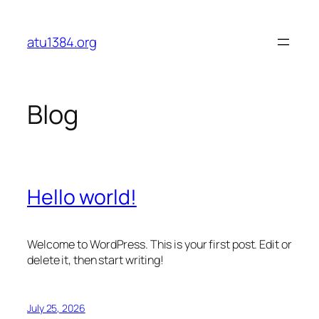
Skip
to
atu1384.org
content
Blog
Hello world!
Welcome to WordPress. This is your first post. Edit or
delete it, then start writing!
July 25, 2026