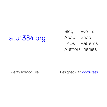
Blog
Events
atu1384.org
About
Shop
FAQs
Patterns
Authors
Themes
Twenty Twenty-Five
Designed with
WordPress