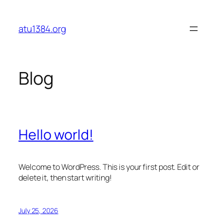
Skip
to
atu1384.org
content
Blog
Hello world!
Welcome to WordPress. This is your first post. Edit or
delete it, then start writing!
July 25, 2026