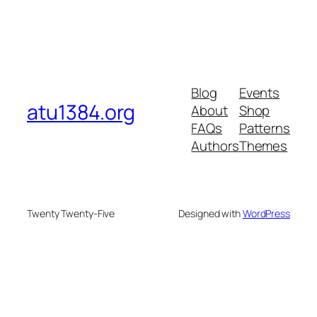
Blog
Events
atu1384.org
About
Shop
FAQs
Patterns
Authors
Themes
Twenty Twenty-Five
Designed with
WordPress