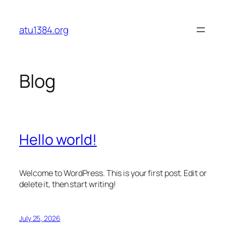
Skip
to
atu1384.org
content
Blog
Hello world!
Welcome to WordPress. This is your first post. Edit or
delete it, then start writing!
July 25, 2026