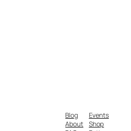
Blog
Events
About
Shop