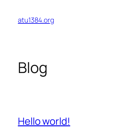
Skip
to
atu1384.org
content
Blog
Hello world!