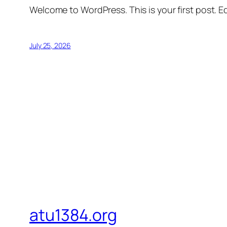
Welcome to WordPress. This is your first post. Edi
July 25, 2026
atu1384.org