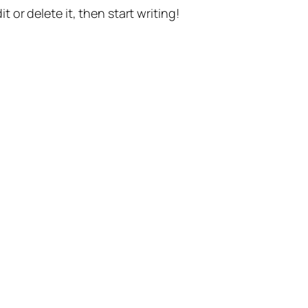
t or delete it, then start writing!