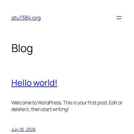
Skip
to
atu1384.org
content
Blog
Hello world!
Welcome to WordPress. This is your first post. Edit or
delete it, then start writing!
July 25, 2026