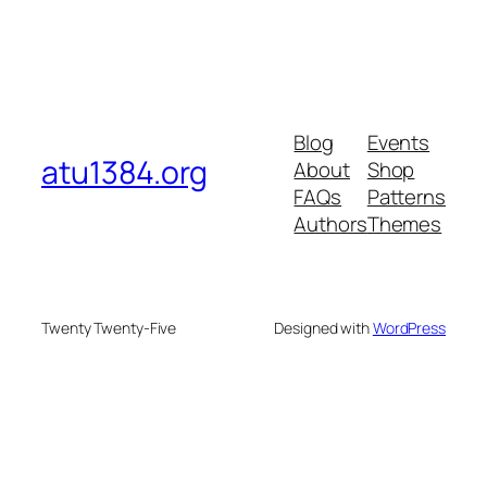
Blog
Events
atu1384.org
About
Shop
FAQs
Patterns
Authors
Themes
Twenty Twenty-Five
Designed with
WordPress