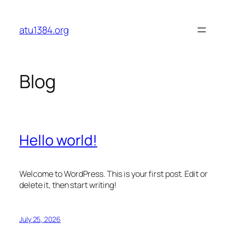
Skip
to
atu1384.org
content
Blog
Hello world!
Welcome to WordPress. This is your first post. Edit or
delete it, then start writing!
July 25, 2026