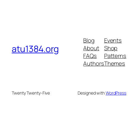
Blog
Events
atu1384.org
About
Shop
FAQs
Patterns
Authors
Themes
Twenty Twenty-Five
Designed with
WordPress