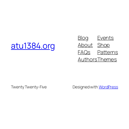
Blog
Events
atu1384.org
About
Shop
FAQs
Patterns
Authors
Themes
Twenty Twenty-Five
Designed with
WordPress