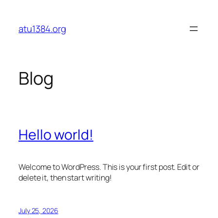
Skip
to
atu1384.org
content
Blog
Hello world!
Welcome to WordPress. This is your first post. Edit or
delete it, then start writing!
July 25, 2026