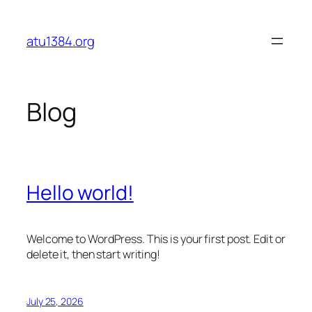
Skip
to
atu1384.org
content
Blog
Hello world!
Welcome to WordPress. This is your first post. Edit or
delete it, then start writing!
July 25, 2026