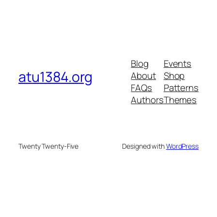
Blog
Events
atu1384.org
About
Shop
FAQs
Patterns
Authors
Themes
Twenty Twenty-Five
Designed with
WordPress