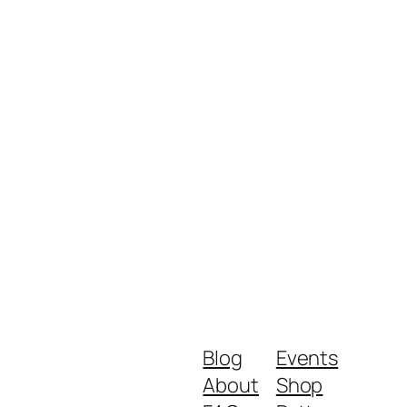
Blog
Events
About
Shop