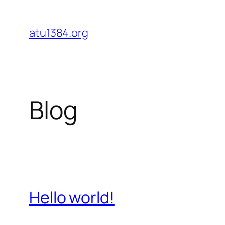
Skip
to
atu1384.org
content
Blog
Hello world!