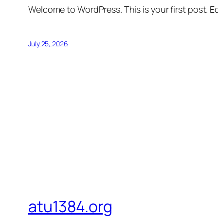
Welcome to WordPress. This is your first post. Edi
July 25, 2026
atu1384.org