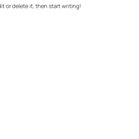
t or delete it, then start writing!