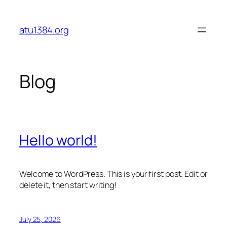
Skip
to
atu1384.org
content
Blog
Hello world!
Welcome to WordPress. This is your first post. Edit or
delete it, then start writing!
July 25, 2026