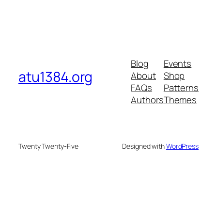
Blog
Events
atu1384.org
About
Shop
FAQs
Patterns
Authors
Themes
Twenty Twenty-Five
Designed with
WordPress