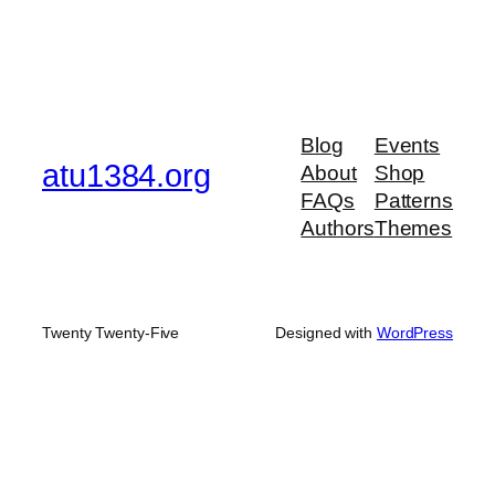
Blog
Events
atu1384.org
About
Shop
FAQs
Patterns
Authors
Themes
Twenty Twenty-Five
Designed with
WordPress