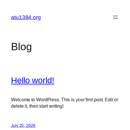
Skip
to
atu1384.org
content
Blog
Hello world!
Welcome to WordPress. This is your first post. Edit or
delete it, then start writing!
July 25, 2026