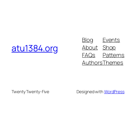
Blog
Events
atu1384.org
About
Shop
FAQs
Patterns
Authors
Themes
Twenty Twenty-Five
Designed with
WordPress