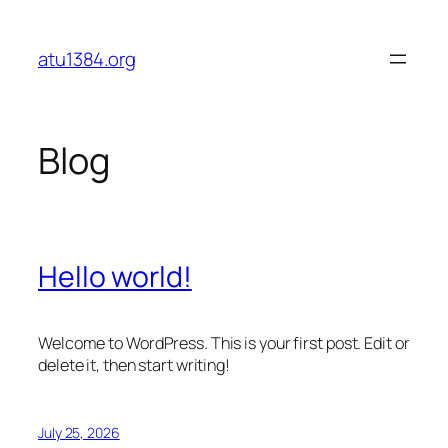
Skip
to
atu1384.org
content
Blog
Hello world!
Welcome to WordPress. This is your first post. Edit or
delete it, then start writing!
July 25, 2026