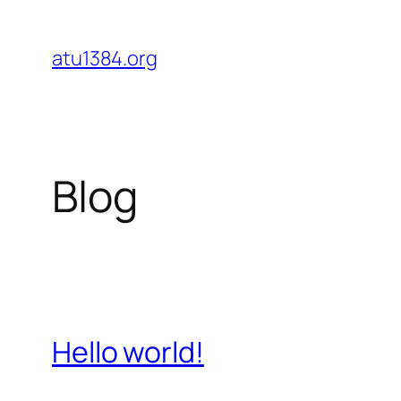
Skip
to
atu1384.org
content
Blog
Hello world!