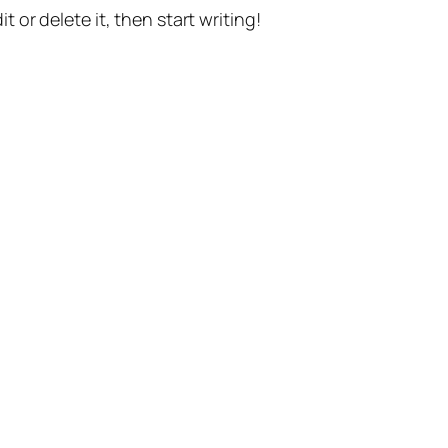
t or delete it, then start writing!