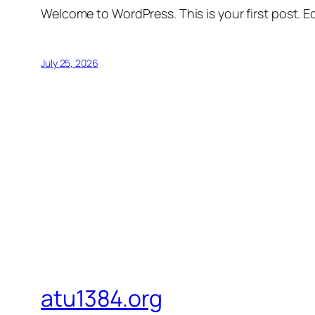
Welcome to WordPress. This is your first post. Edi
July 25, 2026
atu1384.org