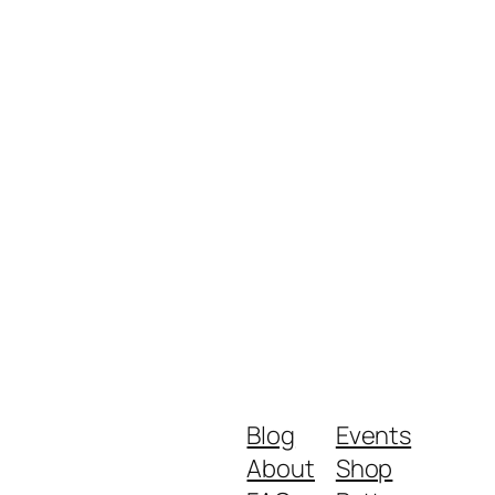
Blog
Events
About
Shop