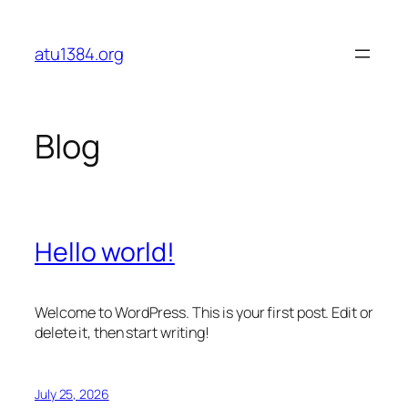
Skip
to
atu1384.org
content
Blog
Hello world!
Welcome to WordPress. This is your first post. Edit or
delete it, then start writing!
July 25, 2026