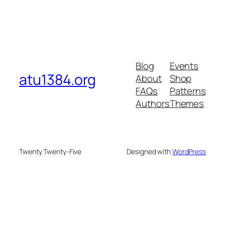
Blog
Events
atu1384.org
About
Shop
FAQs
Patterns
Authors
Themes
Twenty Twenty-Five
Designed with
WordPress