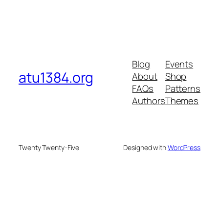
Blog
Events
atu1384.org
About
Shop
FAQs
Patterns
Authors
Themes
Twenty Twenty-Five
Designed with
WordPress