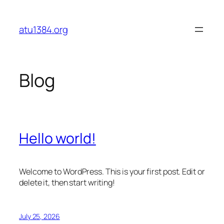
Skip
to
atu1384.org
content
Blog
Hello world!
Welcome to WordPress. This is your first post. Edit or
delete it, then start writing!
July 25, 2026