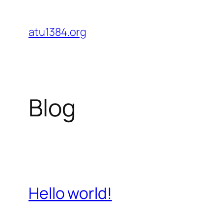
Skip
to
atu1384.org
content
Blog
Hello world!