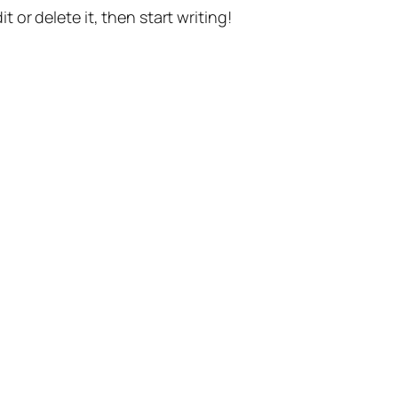
t or delete it, then start writing!