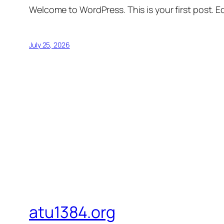
Welcome to WordPress. This is your first post. Edi
July 25, 2026
atu1384.org