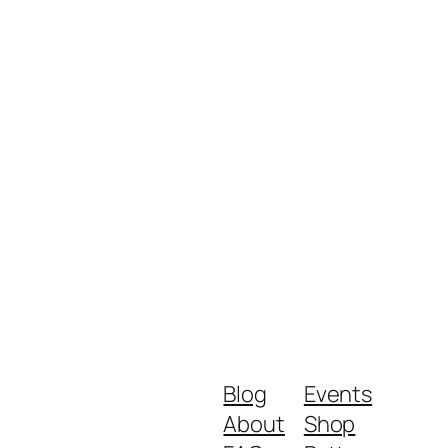
Blog
Events
About
Shop