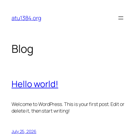
Skip
to
atu1384.org
content
Blog
Hello world!
Welcome to WordPress. This is your first post. Edit or
delete it, then start writing!
July 25, 2026