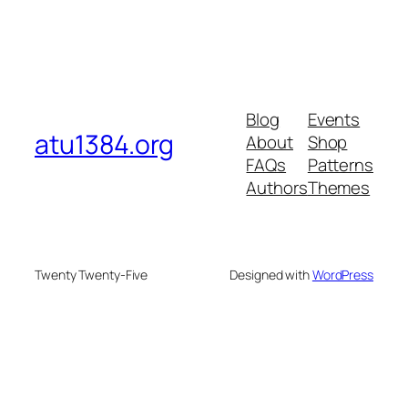
Blog
Events
atu1384.org
About
Shop
FAQs
Patterns
Authors
Themes
Twenty Twenty-Five
Designed with
WordPress