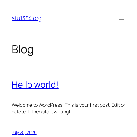
Skip
to
atu1384.org
content
Blog
Hello world!
Welcome to WordPress. This is your first post. Edit or
delete it, then start writing!
July 25, 2026