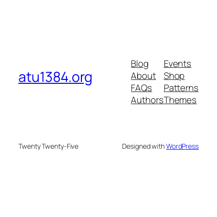
Blog
Events
atu1384.org
About
Shop
FAQs
Patterns
Authors
Themes
Twenty Twenty-Five
Designed with
WordPress