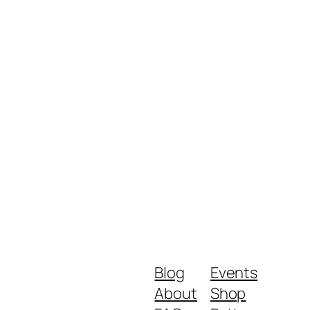
Blog
Events
About
Shop