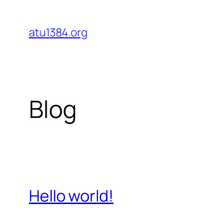
Skip
to
atu1384.org
content
Blog
Hello world!