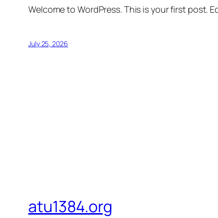
Welcome to WordPress. This is your first post. Edi
July 25, 2026
atu1384.org