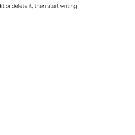
t or delete it, then start writing!