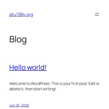
Skip
to
atu1384.org
content
Blog
Hello world!
Welcome to WordPress. This is your first post. Edit or
delete it, then start writing!
July 25, 2026