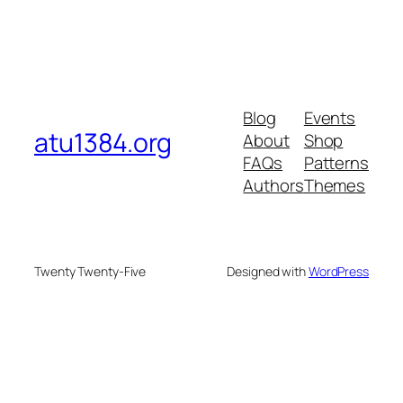
Blog
Events
atu1384.org
About
Shop
FAQs
Patterns
Authors
Themes
Twenty Twenty-Five
Designed with
WordPress