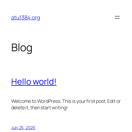
Skip
to
atu1384.org
content
Blog
Hello world!
Welcome to WordPress. This is your first post. Edit or
delete it, then start writing!
July 25, 2026