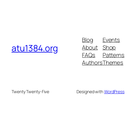
Blog
Events
atu1384.org
About
Shop
FAQs
Patterns
Authors
Themes
Twenty Twenty-Five
Designed with
WordPress