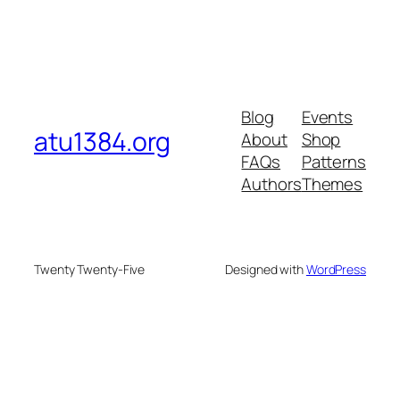
Blog
Events
atu1384.org
About
Shop
FAQs
Patterns
Authors
Themes
Twenty Twenty-Five
Designed with
WordPress