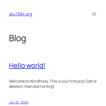
Skip
to
atu1384.org
content
Blog
Hello world!
Welcome to WordPress. This is your first post. Edit or
delete it, then start writing!
July 25, 2026