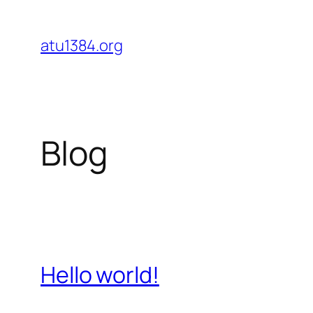
Skip
to
atu1384.org
content
Blog
Hello world!