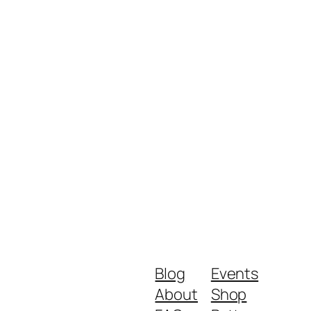
Blog
Events
About
Shop