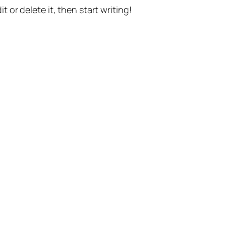
t or delete it, then start writing!