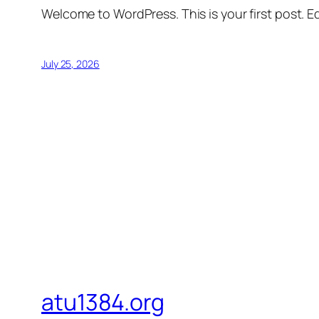
Welcome to WordPress. This is your first post. Edi
July 25, 2026
atu1384.org