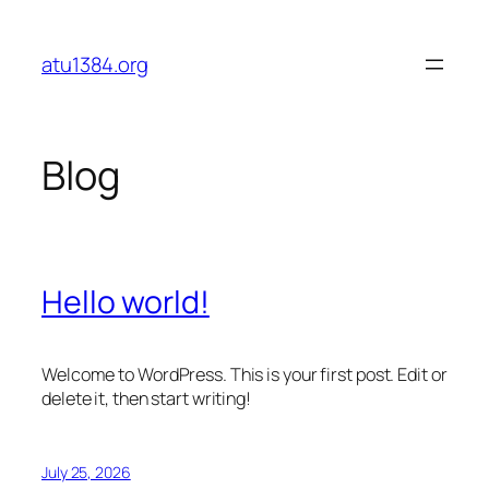
Skip
to
atu1384.org
content
Blog
Hello world!
Welcome to WordPress. This is your first post. Edit or
delete it, then start writing!
July 25, 2026