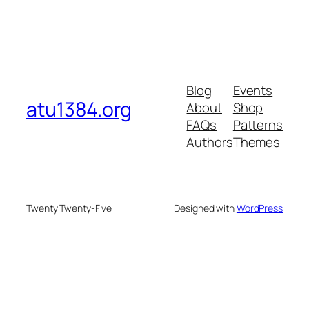
Blog
Events
atu1384.org
About
Shop
FAQs
Patterns
Authors
Themes
Twenty Twenty-Five
Designed with
WordPress